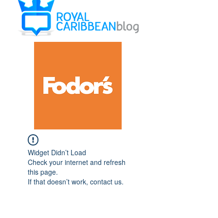
Widget Didn’t Load
Check your internet and refresh
this page.
If that doesn’t work, contact us.