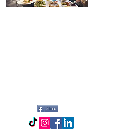
WILLKOMMEN
BEI PICTURE
PERFECT
CATERING
Share