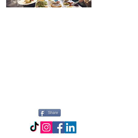
WILLKOMMEN
BEI PICTURE
PERFECT
CATERING
Share