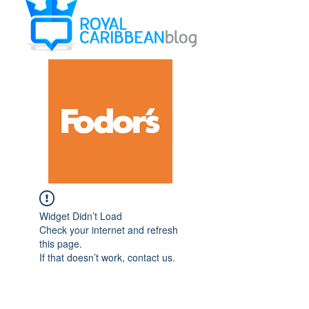
Widget Didn’t Load
Check your internet and refresh
this page.
If that doesn’t work, contact us.