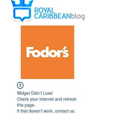
Widget Didn’t Load
Check your internet and refresh
this page.
If that doesn’t work, contact us.