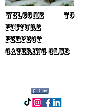
WELCOME TO
PICTURE
PERFECT
CATERING CLUB
Share