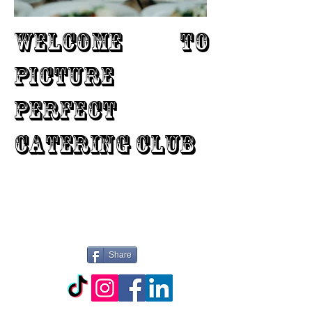
WELCOME TO
PICTURE
PERFECT
CATERING CLUB
Share