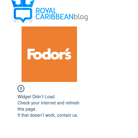
Widget Didn’t Load
Check your internet and refresh
this page.
If that doesn’t work, contact us.