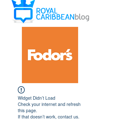
Widget Didn’t Load
Check your internet and refresh
this page.
If that doesn’t work, contact us.