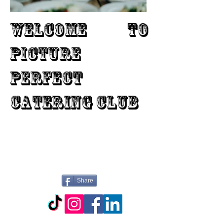
WELCOME TO
PICTURE
PERFECT
CATERING CLUB
Share