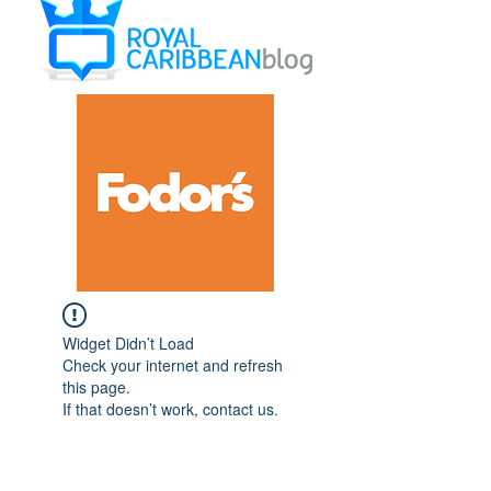
Widget Didn’t Load
Check your internet and refresh
this page.
If that doesn’t work, contact us.