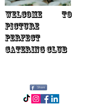
WELCOME TO
PICTURE
PERFECT
CATERING CLUB
Share