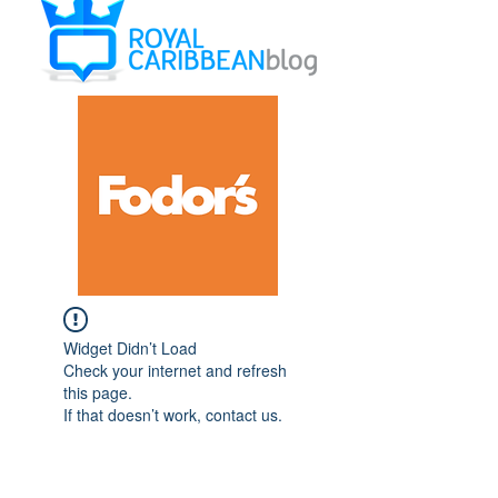
Widget Didn’t Load
Check your internet and refresh
this page.
If that doesn’t work, contact us.