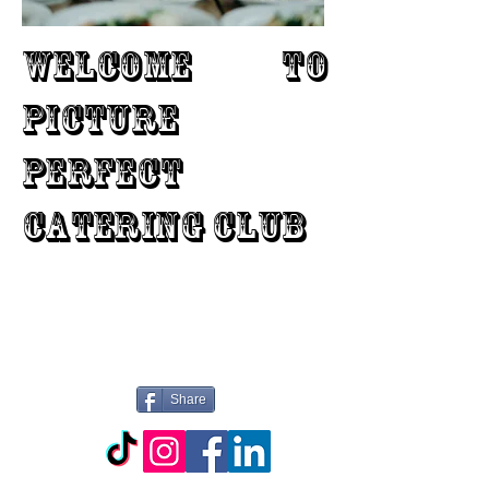
WELCOME TO
PICTURE
PERFECT
CATERING CLUB
Share