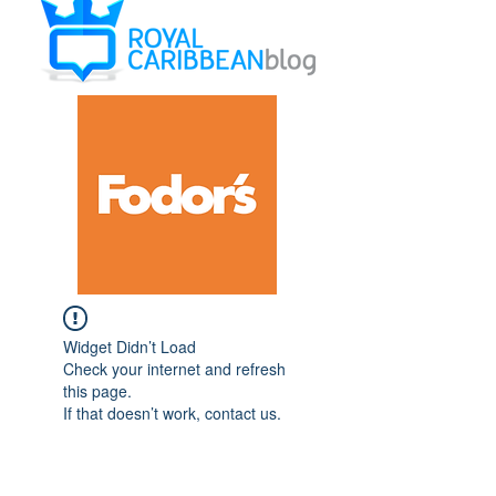
Widget Didn’t Load
Check your internet and refresh
this page.
If that doesn’t work, contact us.