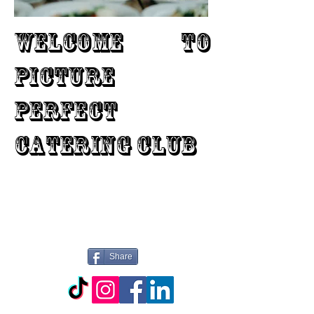
WELCOME TO
PICTURE
PERFECT
CATERING CLUB
Share