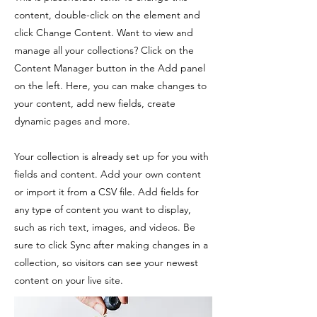
content, double-click on the element and
click Change Content. Want to view and
manage all your collections? Click on the
Content Manager button in the Add panel
on the left. Here, you can make changes to
your content, add new fields, create
dynamic pages and more.
Your collection is already set up for you with
fields and content. Add your own content
or import it from a CSV file. Add fields for
any type of content you want to display,
such as rich text, images, and videos. Be
sure to click Sync after making changes in a
collection, so visitors can see your newest
content on your live site.