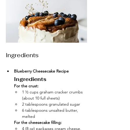
Ingredients
Blueberry Cheesecake Recipe
Ingredients
For the crust:
1 ½ cups graham cracker crumbs 
(about 10 full sheets)
2 tablespoons granulated sugar
6 tablespoons unsalted butter, 
melted
For the cheesecake filling:
4 (8 oz) packages cream cheese, 