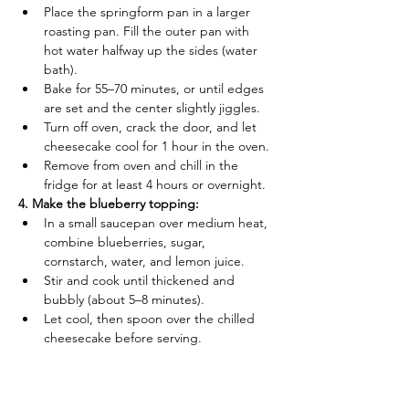
Place the springform pan in a larger 
roasting pan. Fill the outer pan with 
hot water halfway up the sides (water 
bath).
Bake for 55–70 minutes, or until edges 
are set and the center slightly jiggles.
Turn off oven, crack the door, and let 
cheesecake cool for 1 hour in the oven.
Remove from oven and chill in the 
fridge for at least 4 hours or overnight.
4. Make the blueberry topping:
In a small saucepan over medium heat, 
combine blueberries, sugar, 
cornstarch, water, and lemon juice.
Stir and cook until thickened and 
bubbly (about 5–8 minutes).
Let cool, then spoon over the chilled 
cheesecake before serving.