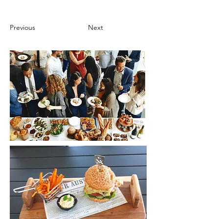
Previous
Next