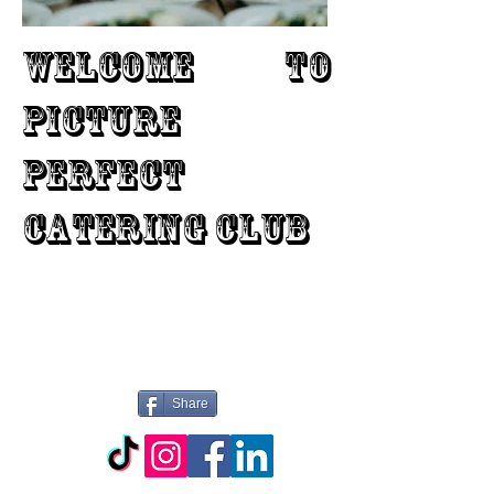
WELCOME TO
PICTURE
PERFECT
CATERING CLUB
Share