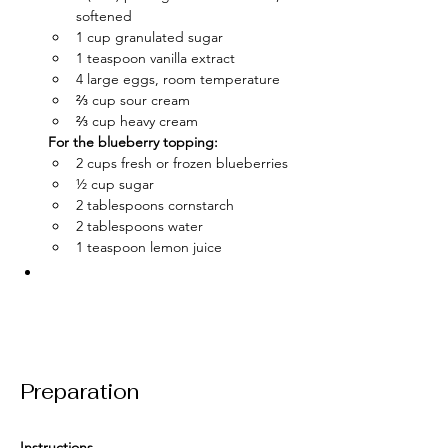
softened
1 cup granulated sugar
1 teaspoon vanilla extract
4 large eggs, room temperature
⅔ cup sour cream
⅔ cup heavy cream
For the blueberry topping:
2 cups fresh or frozen blueberries
½ cup sugar
2 tablespoons cornstarch
2 tablespoons water
1 teaspoon lemon juice
Preparation
Instructions