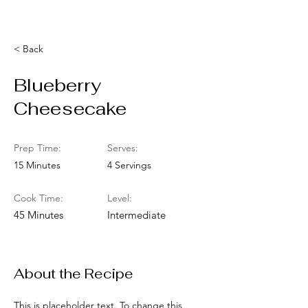
< Back
Blueberry
Cheesecake
Prep Time:
Serves:
15 Minutes
4 Servings
Cook Time:
Level:
45 Minutes
Intermediate
About the Recipe
This is placeholder text. To change this