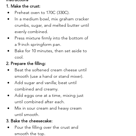
1. Make the crust:
Preheat oven to 170C (330C).
In a medium bowl, mix graham cracker 
crumbs, sugar, and melted butter until 
evenly combined.
Press mixture firmly into the bottom of 
a 9-inch springform pan.
Bake for 10 minutes, then set aside to 
cool.
2. Prepare the filling:
Beat the softened cream cheese until 
smooth (use a hand or stand mixer).
Add sugar and vanilla; beat until 
combined and creamy.
Add eggs one at a time, mixing just 
until combined after each.
Mix in sour cream and heavy cream 
until smooth.
3. Bake the cheesecake:
Pour the filling over the crust and 
smooth the top.