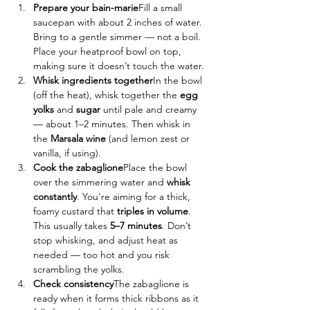
Prepare your bain-marie
Fill a small 
saucepan with about 2 inches of water. 
Bring to a gentle simmer — not a boil. 
Place your heatproof bowl on top, 
making sure it doesn’t touch the water.
Whisk ingredients together
In the bowl 
(off the heat), whisk together the 
egg 
yolks
 and 
sugar
 until pale and creamy 
— about 1–2 minutes. Then whisk in 
the 
Marsala wine
 (and lemon zest or 
vanilla, if using).
Cook the zabaglione
Place the bowl 
over the simmering water and 
whisk 
constantly
. You're aiming for a thick, 
foamy custard that 
triples in volume
. 
This usually takes 
5–7 minutes
. Don’t 
stop whisking, and adjust heat as 
needed — too hot and you risk 
scrambling the yolks.
Check consistency
The zabaglione is 
ready when it forms thick ribbons as it 