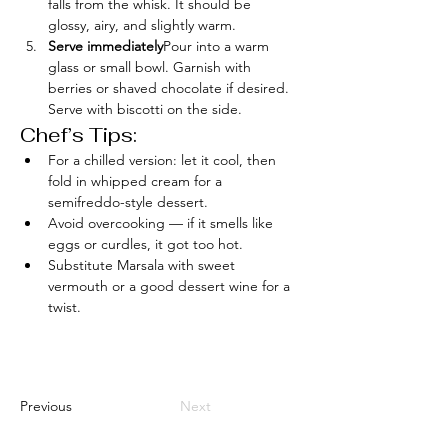
falls from the whisk. It should be 
glossy, airy, and slightly warm.
Serve immediately
Pour into a warm 
glass or small bowl. Garnish with 
berries or shaved chocolate if desired. 
Serve with biscotti on the side.
Chef’s Tips:
For a chilled version: let it cool, then 
fold in whipped cream for a 
semifreddo-style dessert.
Avoid overcooking — if it smells like 
eggs or curdles, it got too hot.
Substitute Marsala with sweet 
vermouth or a good dessert wine for a 
twist.
Previous
Next