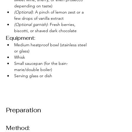
depending on taste)
(Optional)
: A pinch of lemon zest or a 
few drops of vanilla extract
(Optional garnish)
: Fresh berries, 
biscotti, or shaved dark chocolate
Equipment:
Medium heatproof bowl (stainless steel 
or glass)
Whisk
Small saucepan (for the bain-
marie/double boiler)
Serving glass or dish
Preparation
Method: