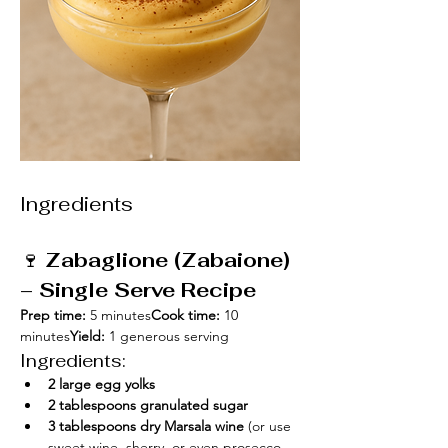
Ingredients
🍷 
Zabaglione (Zabaione) 
– Single Serve Recipe
Prep time:
 5 minutes
Cook time:
 10 
minutes
Yield:
 1 generous serving
Ingredients:
2 large egg yolks
2 tablespoons granulated sugar
3 tablespoons dry Marsala wine
 (or use 
sweet wine, sherry, or even prosecco 