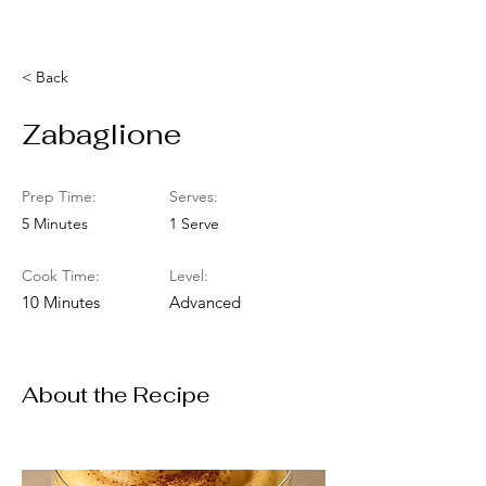
< Back
Zabaglione
Prep Time:
Serves:
5 Minutes
1 Serve
Cook Time:
Level:
10 Minutes
Advanced
About the Recipe