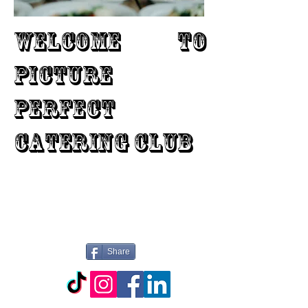
WELCOME TO
PICTURE
PERFECT
CATERING CLUB
Share