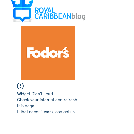
Widget Didn’t Load
Check your internet and refresh
this page.
If that doesn’t work, contact us.