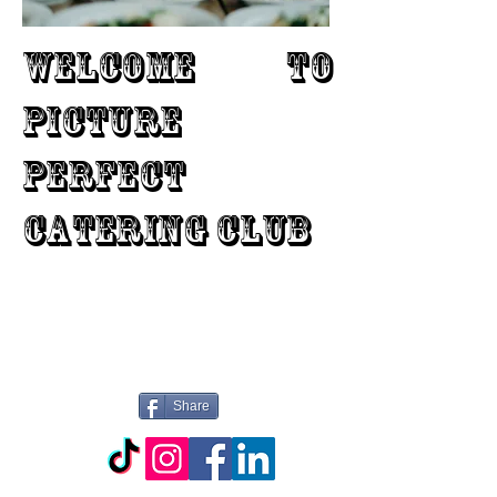
WELCOME TO
PICTURE
PERFECT
CATERING CLUB
Share