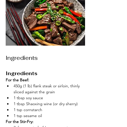
Ingredients
Ingredients
For the Beef:
450g (1 lb) flank steak or sirloin, thinly 
sliced against the grain
1 tbsp soy sauce
1 tbsp Shaoxing wine (or dry sherry)
1 tsp cornstarch
1 tsp sesame oil
For the Stir-Fry: