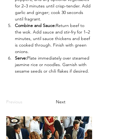
for 2–3 minutes until crisp-tender. Add 
garlic and ginger; cook 30 seconds 
until fragrant.
Combine and Sauce:
Return beef to 
the wok. Add sauce and stir-fry for 1–2 
minutes, until sauce thickens and beef 
is cooked through. Finish with green 
onions.
Serve:
Plate immediately over steamed 
jasmine rice or noodles. Garnish with 
sesame seeds or chili flakes if desired.
Previous
Next