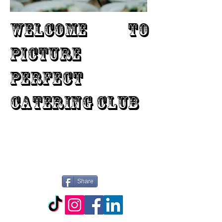
WELCOME TO
PICTURE
PERFECT
CATERING CLUB
Share