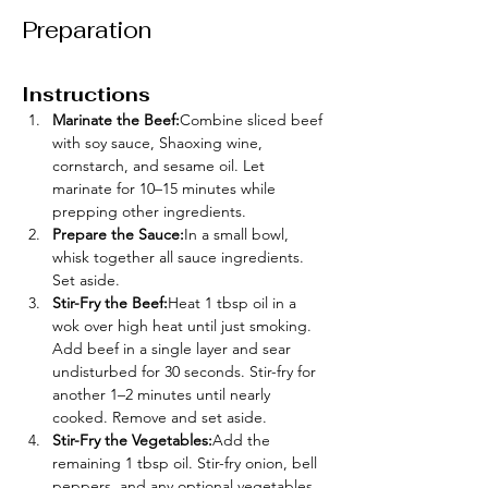
Preparation
Instructions
Marinate the Beef:
Combine sliced beef 
with soy sauce, Shaoxing wine, 
cornstarch, and sesame oil. Let 
marinate for 10–15 minutes while 
prepping other ingredients.
Prepare the Sauce:
In a small bowl, 
whisk together all sauce ingredients. 
Set aside.
Stir-Fry the Beef:
Heat 1 tbsp oil in a 
wok over high heat until just smoking. 
Add beef in a single layer and sear 
undisturbed for 30 seconds. Stir-fry for 
another 1–2 minutes until nearly 
cooked. Remove and set aside.
Stir-Fry the Vegetables:
Add the 
remaining 1 tbsp oil. Stir-fry onion, bell 
peppers, and any optional vegetables 