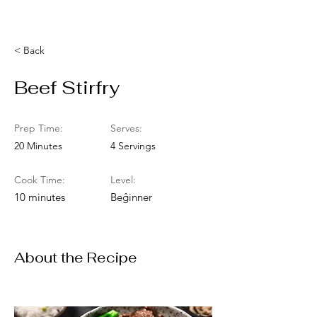
< Back
Beef Stirfry
Prep Time:
Serves:
20 Minutes
4 Servings
Cook Time:
Level:
10 minutes
Beĝinner
About the Recipe