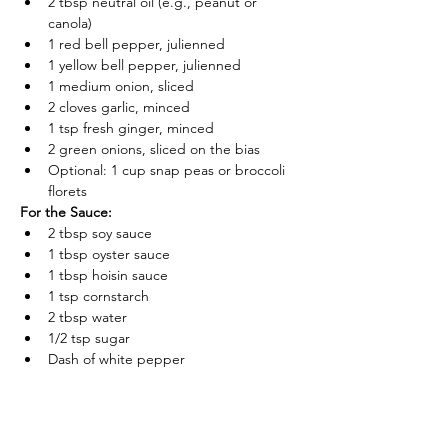
2 tbsp neutral oil (e.g., peanut or 
canola)
1 red bell pepper, julienned
1 yellow bell pepper, julienned
1 medium onion, sliced
2 cloves garlic, minced
1 tsp fresh ginger, minced
2 green onions, sliced on the bias
Optional: 1 cup snap peas or broccoli 
florets
For the Sauce:
2 tbsp soy sauce
1 tbsp oyster sauce
1 tbsp hoisin sauce
1 tsp cornstarch
2 tbsp water
1/2 tsp sugar
Dash of white pepper