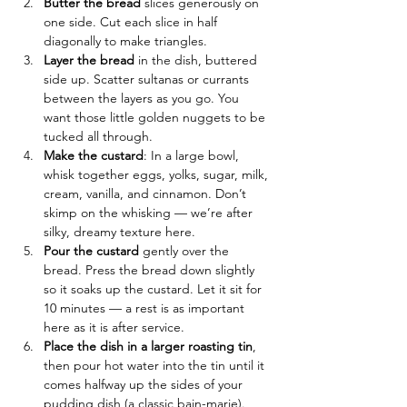
Butter the bread
 slices generously on 
one side. Cut each slice in half 
diagonally to make triangles.
Layer the bread
 in the dish, buttered 
side up. Scatter sultanas or currants 
between the layers as you go. You 
want those little golden nuggets to be 
tucked all through.
Make the custard
: In a large bowl, 
whisk together eggs, yolks, sugar, milk, 
cream, vanilla, and cinnamon. Don’t 
skimp on the whisking — we’re after 
silky, dreamy texture here.
Pour the custard
 gently over the 
bread. Press the bread down slightly 
so it soaks up the custard. Let it sit for 
10 minutes — a rest is as important 
here as it is after service.
Place the dish in a larger roasting tin
, 
then pour hot water into the tin until it 
comes halfway up the sides of your 
pudding dish (a classic bain-marie). 