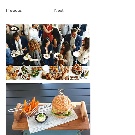
Previous
Next