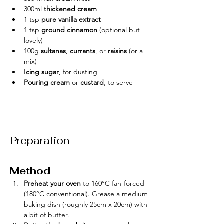
300ml 
thickened cream
1 tsp 
pure vanilla extract
1 tsp 
ground cinnamon
 (optional but 
lovely)
100g 
sultanas
, 
currants
, or 
raisins
 (or a 
mix)
Icing sugar
, for dusting
Pouring cream
 or 
custard
, to serve
Preparation
Method
Preheat your oven
 to 160°C fan-forced 
(180°C conventional). Grease a medium 
baking dish (roughly 25cm x 20cm) with 
a bit of butter.