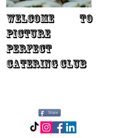
WELCOME TO
PICTURE
PERFECT
CATERING CLUB
Share