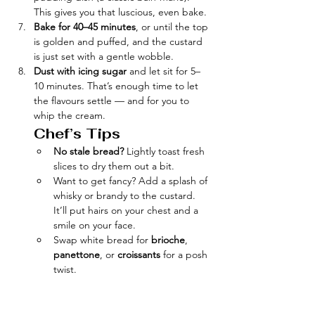
This gives you that luscious, even bake.
Bake for 40–45 minutes
, or until the top 
is golden and puffed, and the custard 
is just set with a gentle wobble.
Dust with icing sugar
 and let sit for 5–
10 minutes. That’s enough time to let 
the flavours settle — and for you to 
whip the cream.  
Chef’s Tips
No stale bread?
 Lightly toast fresh 
slices to dry them out a bit.
Want to get fancy? Add a splash of 
whisky or brandy to the custard. 
It’ll put hairs on your chest and a 
smile on your face.
Swap white bread for 
brioche
, 
panettone
, or 
croissants
 for a posh 
twist.