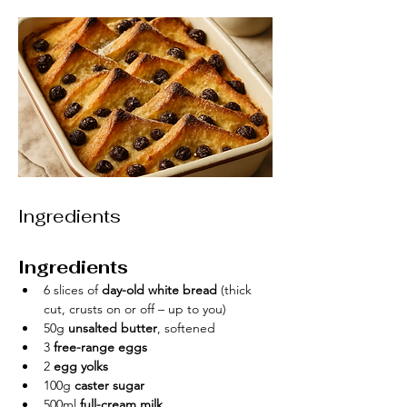
Ingredients
Ingredients
6 slices of 
day-old white bread
 (thick 
cut, crusts on or off – up to you)
50g 
unsalted butter
, softened
3 
free-range eggs
2 
egg yolks
100g 
caster sugar
500ml 
full-cream milk