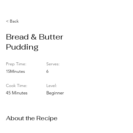
< Back
Bread & Butter
Pudding
Prep Time:
Serves:
15Minutes
6
Cook Time:
Level:
45 Minutes
Beginner
About the Recipe