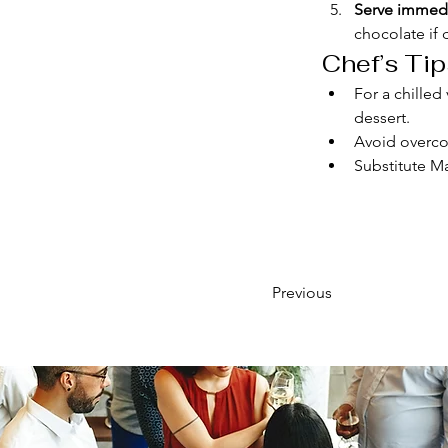
Serve immedi
chocolate if 
Chef’s Tip
For a chilled
dessert.
Avoid overcoo
Substitute Ma
Previous