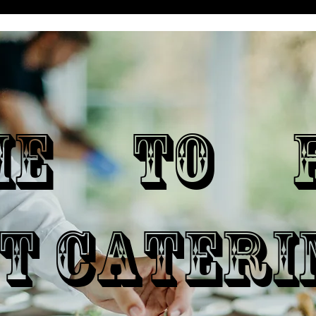
ME TO P
T CATERI