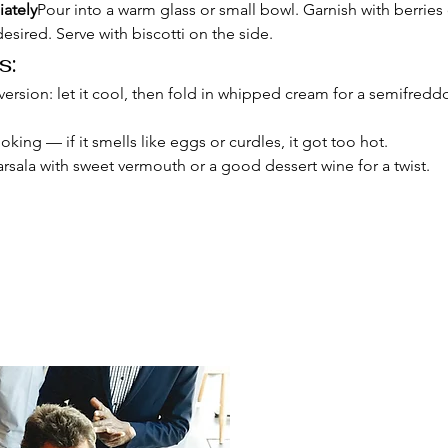
ately
Pour into a warm glass or small bowl. Garnish with berries
desired. Serve with biscotti on the side.
s:
 version: let it cool, then fold in whipped cream for a semifreddo
king — if it smells like eggs or curdles, it got too hot.
rsala with sweet vermouth or a good dessert wine for a twist.