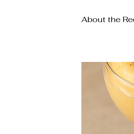
About the Re