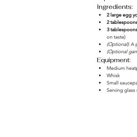
Ingredients:
2 large egg y
2 tablespoons
3 tablespoons
on taste)
(Optional)
: A 
(Optional garn
Equipment:
Medium heatpr
Whisk
Small saucepa
Serving glass 