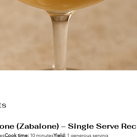
ts
one (Zabaione) – Single Serve Rec
tes
Cook time:
 10 minutes
Yield:
 1 generous serving