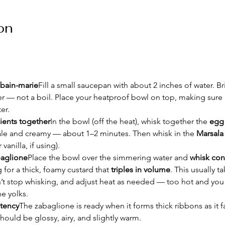
on
 bain-marie
Fill a small saucepan with about 2 inches of water. Br
 — not a boil. Place your heatproof bowl on top, making sure i
er.
ients together
In the bowl (off the heat), whisk together the 
egg 
pale and creamy — about 1–2 minutes. Then whisk in the 
Marsala
vanilla, if using).
baglione
Place the bowl over the simmering water and 
whisk con
 for a thick, foamy custard that 
triples in volume
. This usually ta
’t stop whisking, and adjust heat as needed — too hot and you 
e yolks.
tency
The zabaglione is ready when it forms thick ribbons as it fa
should be glossy, airy, and slightly warm.