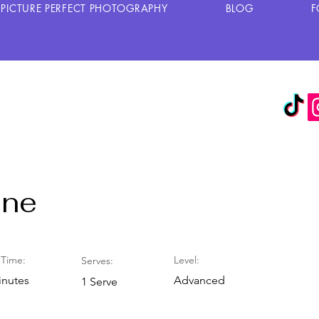
PICTURE PERFECT PHOTOGRAPHY
BLOG
F
one
Time:
Level:
Serves:
inutes
Advanced
1 Serve