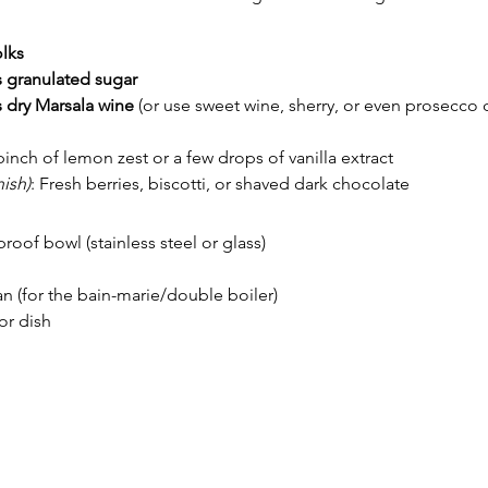
olks
 granulated sugar
 dry Marsala wine
 (or use sweet wine, sherry, or even prosecco
pinch of lemon zest or a few drops of vanilla extract
ish)
: Fresh berries, biscotti, or shaved dark chocolate
oof bowl (stainless steel or glass)
n (for the bain-marie/double boiler)
or dish