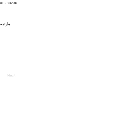
 or shaved 
-style 
Next