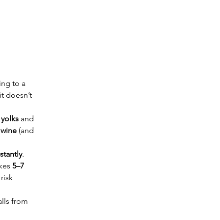
ing to a 
t doesn’t 
yolks
 and 
 wine
 (and 
stantly
. 
kes 
5–7 
risk 
lls from 