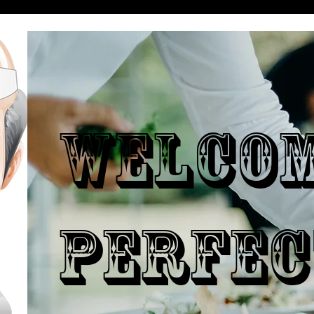
WELCO
PERFEC