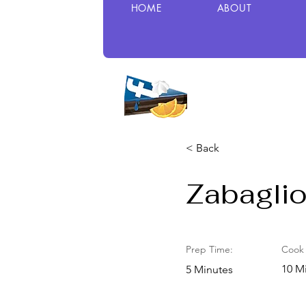
HOME
ABOUT
< Back
Zabagli
Prep Time:
Cook 
10 M
5 Minutes