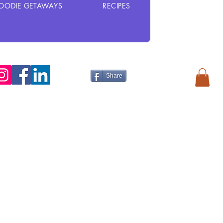
OODIE GETAWAYS
RECIPES
Share