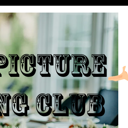
ICTURE
NG CLUB