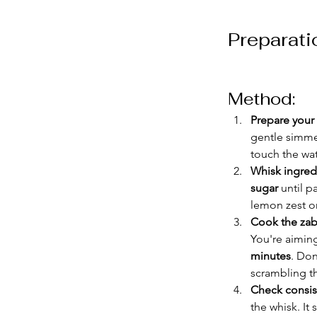
Preparati
Method:
Prepare your
gentle simmer
touch the wat
Whisk ingred
sugar
 until 
lemon zest or 
Cook the za
You're aiming
minutes
. Don
scrambling th
Check consis
the whisk. It 