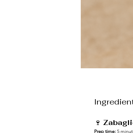
Ingredien
🍷 
Zabagli
Prep time:
 5 minu