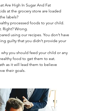
at Are High In Sugar And Fat
ids at the grocery store are loaded
the labels?
ealthy processed foods to your child.
eat. Right? Wrong.
epared using our recipes. You don’t have
ing guilty that you didn’t provide your
 why you should feed your child or any
ealthy food to get them to eat.
ath as it will lead them to believe
eve their goals.