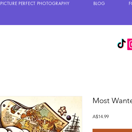
PICTURE PERFECT PHOTOGRAPHY
BLOG
F
Most Wante
Harga
A$14.99