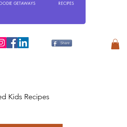
OODIE GETAWAYS
RECIPES
Share
d Kids Recipes