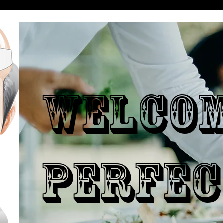
WELCO
PERFEC