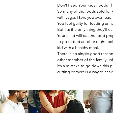
Don’t Feed Your Kids Foods Th
So many of the foods sold for k
with sugar. Have you ever read 
You feel guilty for feeding unh
But, it’s the only thing they’ll 
Your child will eat the food pr
to go to bed another night feel
kid with a healthy meal.
There is no single good reason
other member of the family unh
It’s a mistake to go down this p
cutting corners is a way to achi