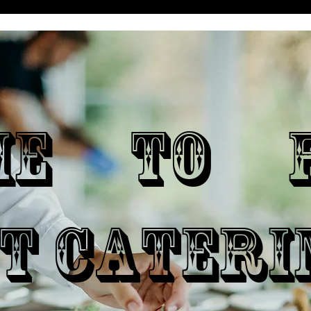
ME TO P
T CATERI