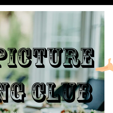
ICTURE
NG CLUB