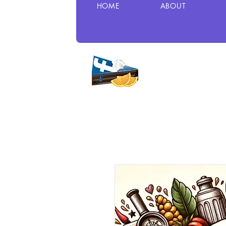
HOME
ABOUT