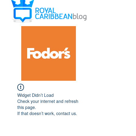
Widget Didn’t Load
Check your internet and refresh
this page.
If that doesn’t work, contact us.