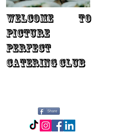
WELCOME TO
PICTURE
PERFECT
CATERING CLUB
Share