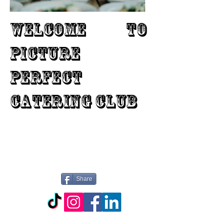
WELCOME TO
PICTURE
PERFECT
CATERING CLUB
Share