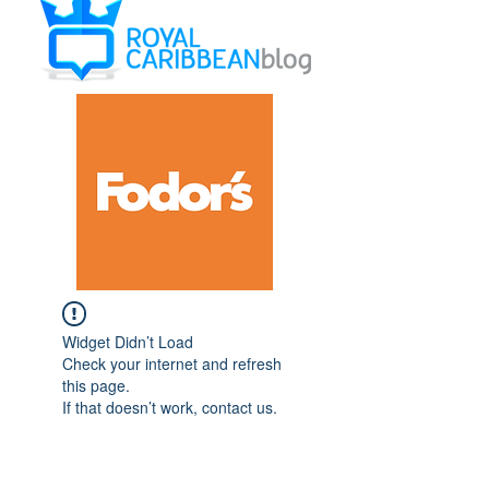
Widget Didn’t Load
Check your internet and refresh
this page.
If that doesn’t work, contact us.