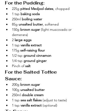
For the Pudding:
225g 
pitted Medjool dates
, chopped
1 tsp 
baking soda
250ml 
boiling water
85g 
unsalted butter
, softened
150g 
brown sugar
 (light muscovado or 
demerara)
2 
large eggs
1 tsp 
vanilla extract
175g 
self-raising flour
1/2 tsp 
ground cinnamon
1/4 tsp 
ground ginger
Pinch of 
salt
For the Salted Toffee 
Sauce:
200g 
brown sugar
100g 
unsalted butter
250ml 
double cream
1 tsp 
sea salt flakes
 (adjust to taste)
1 tsp 
vanilla extract
 (optional)