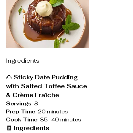
Ingredients
🍮 
Sticky Date Pudding 
with Salted Toffee Sauce 
& Crème Fraîche
Servings
: 8
Prep Time
: 20 minutes
Cook Time
: 35–40 minutes
🧾 
Ingredients