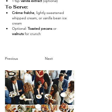
1 tsp 
vanilla extract
 (optional)
To Serve:
Crème fraîche
, lightly sweetened 
whipped cream, or vanilla bean ice 
cream
Optional: 
Toasted pecans
 or 
walnuts
 for crunch
Previous
Next