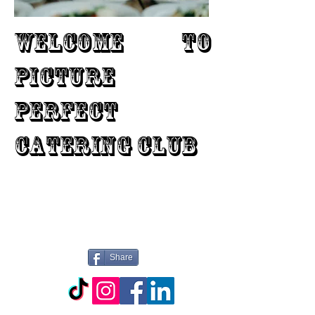
WELCOME TO
PICTURE
PERFECT
CATERING CLUB
Share