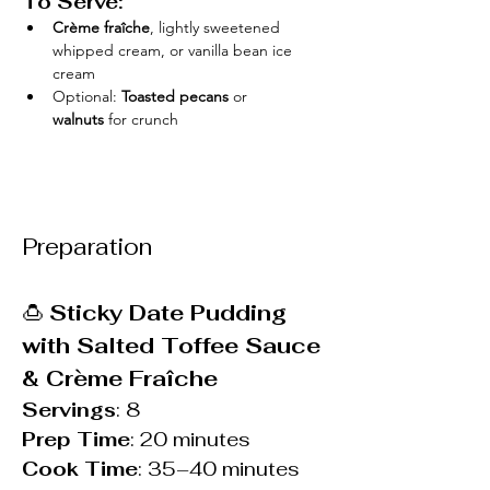
To Serve:
Crème fraîche
, lightly sweetened 
whipped cream, or vanilla bean ice 
cream
Optional: 
Toasted pecans
 or 
walnuts
 for crunch
Preparation
🍮 
Sticky Date Pudding 
with Salted Toffee Sauce 
& Crème Fraîche
Servings
: 8
Prep Time
: 20 minutes
Cook Time
: 35–40 minutes