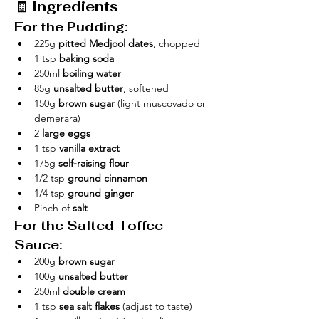
🧾 
Ingredients
For the Pudding:
225g 
pitted Medjool dates
, chopped
1 tsp 
baking soda
250ml 
boiling water
85g 
unsalted butter
, softened
150g 
brown sugar
 (light muscovado or 
demerara)
2 
large eggs
1 tsp 
vanilla extract
175g 
self-raising flour
1/2 tsp 
ground cinnamon
1/4 tsp 
ground ginger
Pinch of 
salt
For the Salted Toffee 
Sauce:
200g 
brown sugar
100g 
unsalted butter
250ml 
double cream
1 tsp 
sea salt flakes
 (adjust to taste)