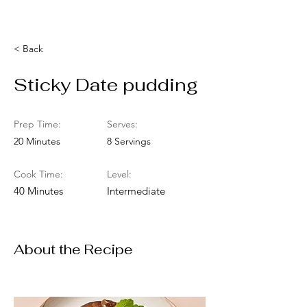
< Back
Sticky Date pudding
Prep Time:
Serves:
20 Minutes
8 Servings
Cook Time:
Level:
40 Minutes
Intermediate
About the Recipe