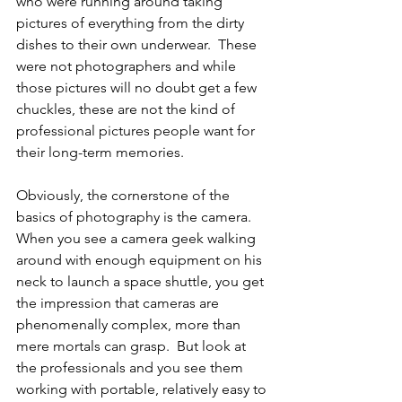
who were running around taking 
pictures of everything from the dirty 
dishes to their own underwear.  These 
were not photographers and while 
those pictures will no doubt get a few 
chuckles, these are not the kind of 
professional pictures people want for 
their long-term memories.
Obviously, the cornerstone of the 
basics of photography is the camera.  
When you see a camera geek walking 
around with enough equipment on his 
neck to launch a space shuttle, you get 
the impression that cameras are 
phenomenally complex, more than 
mere mortals can grasp.  But look at 
the professionals and you see them 
working with portable, relatively easy to 