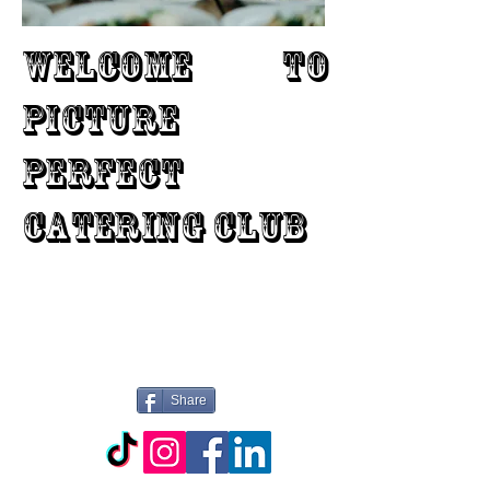
WELCOME TO
PICTURE
PERFECT
CATERING CLUB
Share