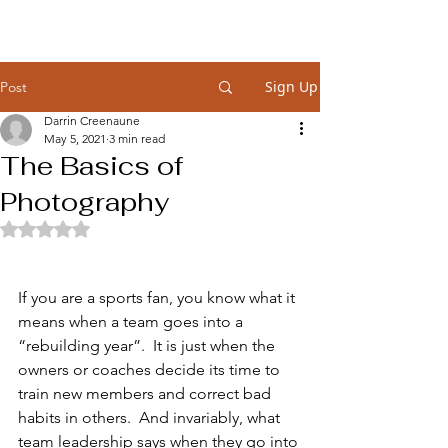
Sign Up
Post
Darrin Creenaune
May 5, 2021
3 min read
The Basics of
Photography
Rated NaN out of 5 stars.
If you are a sports fan, you know what it 
means when a team goes into a 
“rebuilding year”.  It is just when the 
owners or coaches decide its time to 
train new members and correct bad 
habits in others.  And invariably, what 
team leadership says when they go into 