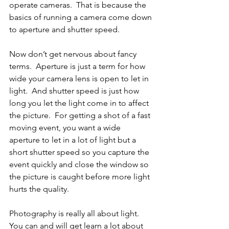
operate cameras.  That is because the 
basics of running a camera come down 
to aperture and shutter speed.
Now don’t get nervous about fancy 
terms.  Aperture is just a term for how 
wide your camera lens is open to let in 
light.  And shutter speed is just how 
long you let the light come in to affect 
the picture.  For getting a shot of a fast 
moving event, you want a wide 
aperture to let in a lot of light but a 
short shutter speed so you capture the 
event quickly and close the window so 
the picture is caught before more light 
hurts the quality.
Photography is really all about light.  
You can and will get learn a lot about 