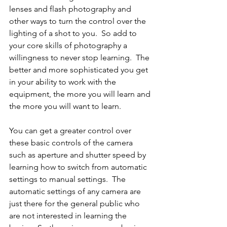
lenses and flash photography and 
other ways to turn the control over the 
lighting of a shot to you.  So add to 
your core skills of photography a 
willingness to never stop learning.  The 
better and more sophisticated you get 
in your ability to work with the 
equipment, the more you will learn and 
the more you will want to learn.  
You can get a greater control over 
these basic controls of the camera 
such as aperture and shutter speed by 
learning how to switch from automatic 
settings to manual settings.  The 
automatic settings of any camera are 
just there for the general public who 
are not interested in learning the 