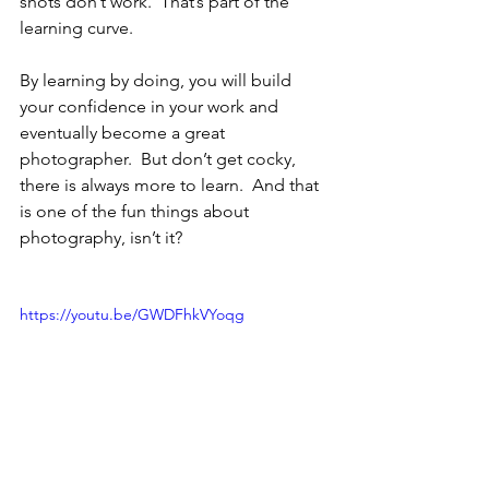
shots don’t work.  That’s part of the 
learning curve.
By learning by doing, you will build 
your confidence in your work and 
eventually become a great 
photographer.  But don’t get cocky, 
there is always more to learn.  And that 
is one of the fun things about 
photography, isn’t it?
https://youtu.be/GWDFhkVYoqg