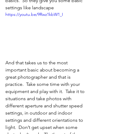
basics.  So they give you some basic 
settings like landscape
https://youtu.be/9Rwz1kbW1_I
And that takes us to the most 
important basic about becoming a 
great photographer and that is 
practice.  Take some time with your 
equipment and play with it.  Take it to 
situations and take photos with 
different aperture and shutter speed 
settings, in outdoor and indoor 
settings and different orientations to 
light.  Don’t get upset when some 