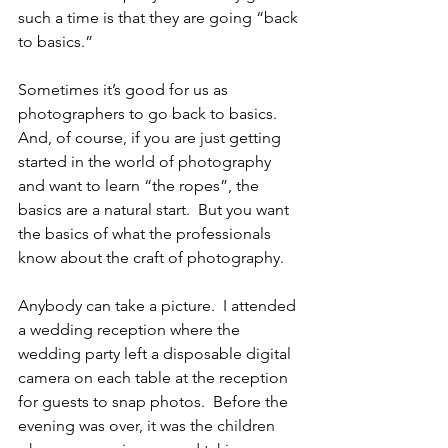
such a time is that they are going “back 
to basics.”
Sometimes it’s good for us as 
photographers to go back to basics.  
And, of course, if you are just getting 
started in the world of photography 
and want to learn “the ropes”, the 
basics are a natural start.  But you want 
the basics of what the professionals 
know about the craft of photography.
Anybody can take a picture.  I attended 
a wedding reception where the 
wedding party left a disposable digital 
camera on each table at the reception 
for guests to snap photos.  Before the 
evening was over, it was the children 