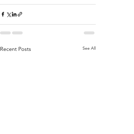
See All
Recent Posts