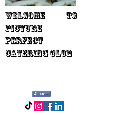
WELCOME TO
PICTURE
PERFECT
CATERING CLUB
Share