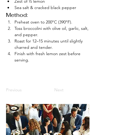
Zest of ½ lemon
Sea salt & cracked black pepper
Method:
Preheat oven to 200°C (390°F).
Toss broccolini with olive oil, garlic, salt, 
and pepper.
Roast for 12–15 minutes until slightly 
charred and tender.
Finish with fresh lemon zest before 
serving.
Previous
Next