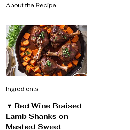
About the Recipe
Ingredients
🍷 
Red Wine Braised 
Lamb Shanks on 
Mashed Sweet 