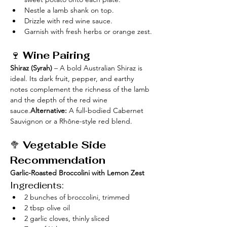
Nestle a lamb shank on top.
Drizzle with red wine sauce.
Garnish with fresh herbs or orange zest.
🍷 
Wine Pairing
Shiraz (Syrah)
 – A bold Australian Shiraz is 
ideal. Its dark fruit, pepper, and earthy 
notes complement the richness of the lamb 
and the depth of the red wine 
sauce.
Alternative:
 A full-bodied Cabernet 
Sauvignon or a Rhône-style red blend.
🥦 
Vegetable Side 
Recommendation
Garlic-Roasted Broccolini with Lemon Zest
Ingredients:
2 bunches of broccolini, trimmed
2 tbsp olive oil
2 garlic cloves, thinly sliced