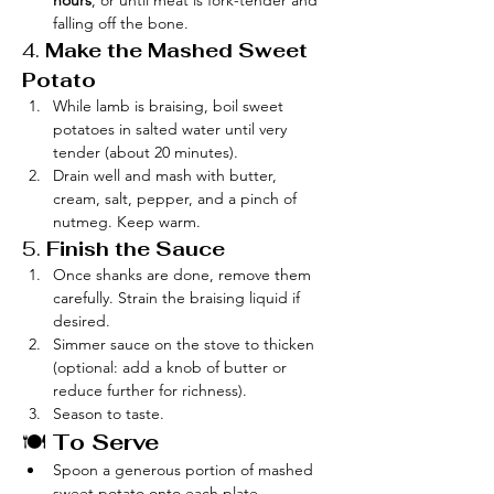
hours
, or until meat is fork-tender and 
falling off the bone.
4. 
Make the Mashed Sweet 
Potato
While lamb is braising, boil sweet 
potatoes in salted water until very 
tender (about 20 minutes).
Drain well and mash with butter, 
cream, salt, pepper, and a pinch of 
nutmeg. Keep warm.
5. 
Finish the Sauce
Once shanks are done, remove them 
carefully. Strain the braising liquid if 
desired.
Simmer sauce on the stove to thicken 
(optional: add a knob of butter or 
reduce further for richness).
Season to taste.
🍽️ 
To Serve
Spoon a generous portion of mashed 
sweet potato onto each plate.