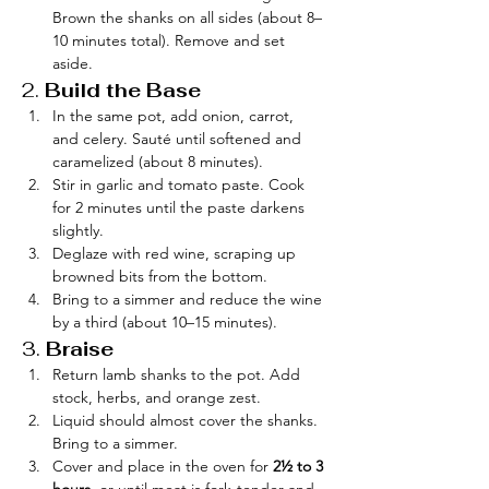
Brown the shanks on all sides (about 8–
10 minutes total). Remove and set 
aside.
2. 
Build the Base
In the same pot, add onion, carrot, 
and celery. Sauté until softened and 
caramelized (about 8 minutes).
Stir in garlic and tomato paste. Cook 
for 2 minutes until the paste darkens 
slightly.
Deglaze with red wine, scraping up 
browned bits from the bottom.
Bring to a simmer and reduce the wine 
by a third (about 10–15 minutes).
3. 
Braise
Return lamb shanks to the pot. Add 
stock, herbs, and orange zest.
Liquid should almost cover the shanks. 
Bring to a simmer.
Cover and place in the oven for 
2½ to 3 