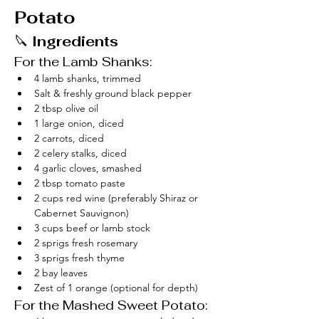
Potato
🔪 
Ingredients
For the Lamb Shanks:
4 lamb shanks, trimmed
Salt & freshly ground black pepper
2 tbsp olive oil
1 large onion, diced
2 carrots, diced
2 celery stalks, diced
4 garlic cloves, smashed
2 tbsp tomato paste
2 cups red wine (preferably Shiraz or 
Cabernet Sauvignon)
3 cups beef or lamb stock
2 sprigs fresh rosemary
3 sprigs fresh thyme
2 bay leaves
Zest of 1 orange (optional for depth)
For the Mashed Sweet Potato: