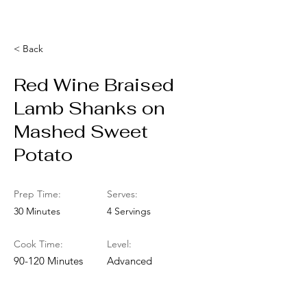
< Back
Red Wine Braised
Lamb Shanks on
Mashed Sweet
Potato
Prep Time:
Serves:
30 Minutes
4 Servings
Cook Time:
Level:
90-120 Minutes
Advanced