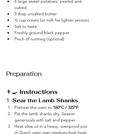
4 large sweet potatoes, peeled and 
cubed
3 tbsp unsalted butter
½ cup cream (or milk for lighter version)
Salt to taste
Freshly ground black pepper
Pinch of nutmeg (optional)
Preparation
👨‍🍳 
Instructions
1. 
Sear the Lamb Shanks
Preheat the oven to 
160°C / 325°F
.
Pat the lamb shanks dry. Season 
generously with salt and pepper.
Heat olive oil in a heavy, ovenproof pot 
or Dutch oven over medium-high heat. 