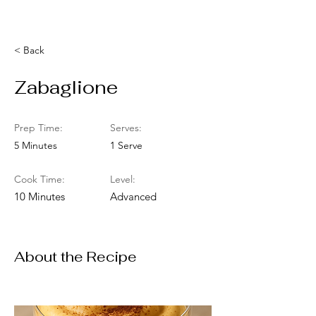
< Back
Zabaglione
Prep Time:
Serves:
5 Minutes
1 Serve
Cook Time:
Level:
10 Minutes
Advanced
About the Recipe