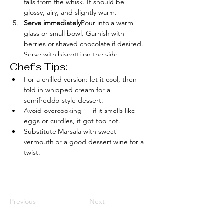
falls from the whisk. It should be 
glossy, airy, and slightly warm.
Serve immediately
Pour into a warm 
glass or small bowl. Garnish with 
berries or shaved chocolate if desired. 
Serve with biscotti on the side.
Chef’s Tips:
For a chilled version: let it cool, then 
fold in whipped cream for a 
semifreddo-style dessert.
Avoid overcooking — if it smells like 
eggs or curdles, it got too hot.
Substitute Marsala with sweet 
vermouth or a good dessert wine for a 
twist.
Previous
Next