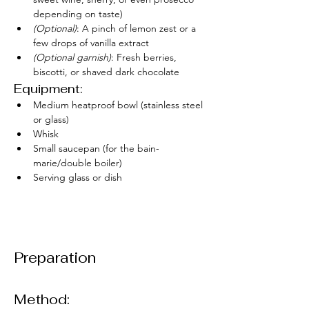
depending on taste)
(Optional)
: A pinch of lemon zest or a 
few drops of vanilla extract
(Optional garnish)
: Fresh berries, 
biscotti, or shaved dark chocolate
Equipment:
Medium heatproof bowl (stainless steel 
or glass)
Whisk
Small saucepan (for the bain-
marie/double boiler)
Serving glass or dish
Preparation
Method: