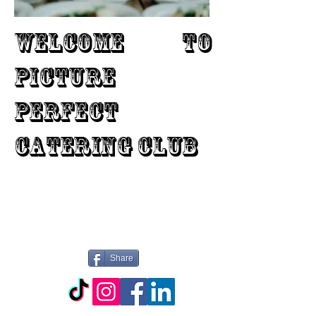
WELCOME TO
PICTURE
PERFECT
CATERING CLUB
Share