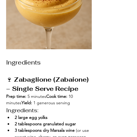
Ingredients
🍷 
Zabaglione (Zabaione) 
– Single Serve Recipe
Prep time:
 5 minutes
Cook time:
 10 
minutes
Yield:
 1 generous serving
Ingredients:
2 large egg yolks
2 tablespoons granulated sugar
3 tablespoons dry Marsala wine
 (or use 
sweet wine, sherry, or even prosecco 