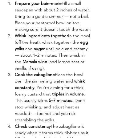
Prepare your bain-marie
Fill a small 
saucepan with about 2 inches of water. 
Bring to a gentle simmer — not a boil. 
Place your heatproof bowl on top, 
making sure it doesn’t touch the water.
Whisk ingredients together
In the bowl 
(off the heat), whisk together the 
egg 
yolks
 and 
sugar
 until pale and creamy 
— about 1–2 minutes. Then whisk in 
the 
Marsala wine
 (and lemon zest or 
vanilla, if using).
Cook the zabaglione
Place the bowl 
over the simmering water and 
whisk 
constantly
. You're aiming for a thick, 
foamy custard that 
triples in volume
. 
This usually takes 
5–7 minutes
. Don’t 
stop whisking, and adjust heat as 
needed — too hot and you risk 
scrambling the yolks.
Check consistency
The zabaglione is 
ready when it forms thick ribbons as it 