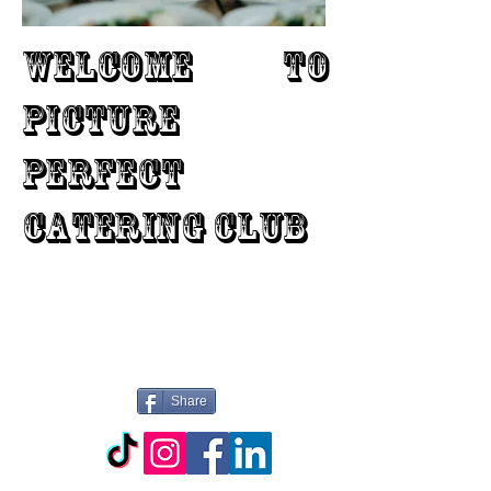
WELCOME TO
PICTURE
PERFECT
CATERING CLUB
Share