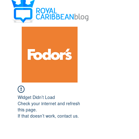
Widget Didn’t Load
Check your internet and refresh
this page.
If that doesn’t work, contact us.