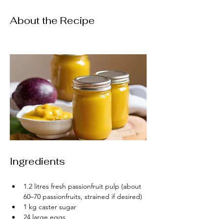
About the Recipe
Ingredients
1.2 litres fresh passionfruit pulp (about 
60–70 passionfruits, strained if desired)
1 kg caster sugar
24 large eggs