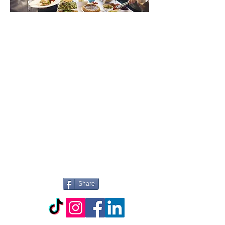
WELCOME TO
PICTURE
PERFECT
CATERING
Share