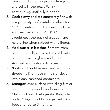
passionfruit pulp, sugar, whole eggs, 
and yolks in the bowl. Whisk 
continuously until fully blended.
Cook slowly and stir constantly:
Stir with 
a large heatproof spatula or whisk for 
15–18 minutes, until the curd thickens 
and reaches about 82°C (180°F). It 
should coat the back of a spoon and 
hold a line when swiped with a finger.
Add butter in batches:
Remove from 
heat. Gradually whisk in the cold butter 
until the curd is glossy and smooth. 
Add salt and optional lime zest.
Strain and cool:
For best results, strain 
through a fine mesh chinois or sieve 
into clean, sanitized containers.
Storage:
Cover surface with cling film or 
parchment to avoid skin formation. 
Chill quickly and refrigerate. Keeps for 
up to 7 days in cold storage (0–4°C) or 
freeze for up to 3 months.