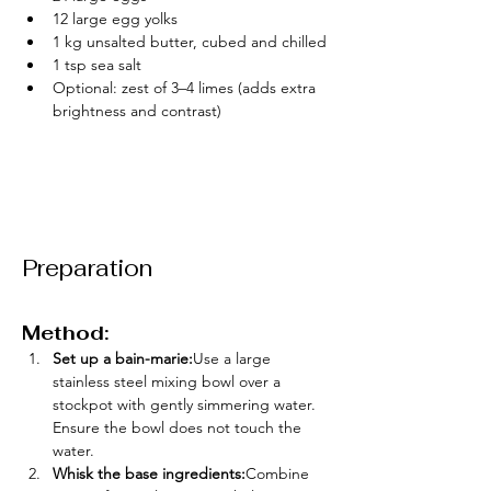
12 large egg yolks
1 kg unsalted butter, cubed and chilled
1 tsp sea salt
Optional: zest of 3–4 limes (adds extra 
brightness and contrast)
Preparation
Method:
Set up a bain-marie:
Use a large 
stainless steel mixing bowl over a 
stockpot with gently simmering water. 
Ensure the bowl does not touch the 
water.
Whisk the base ingredients:
Combine 