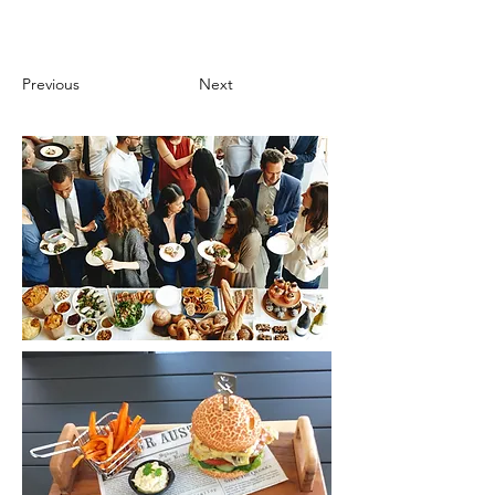
Previous
Next