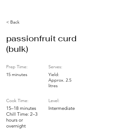
< Back
passionfruit curd
(bulk)
Prep Time:
Serves:
15 minutes
Yield:
Approx. 2.5
litres
Cook Time:
Level:
15–18 minutes
Intermediate
Chill Time: 2–3
hours or
overnight