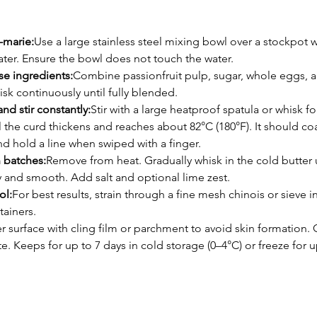
-marie:
Use a large stainless steel mixing bowl over a stockpot w
ter. Ensure the bowl does not touch the water.
se ingredients:
Combine passionfruit pulp, sugar, whole eggs, an
sk continuously until fully blended.
nd stir constantly:
Stir with a large heatproof spatula or whisk fo
l the curd thickens and reaches about 82°C (180°F). It should co
d hold a line when swiped with a finger.
 batches:
Remove from heat. Gradually whisk in the cold butter u
y and smooth. Add salt and optional lime zest.
ol:
For best results, strain through a fine mesh chinois or sieve in
tainers.
r surface with cling film or parchment to avoid skin formation. C
te. Keeps for up to 7 days in cold storage (0–4°C) or freeze for u