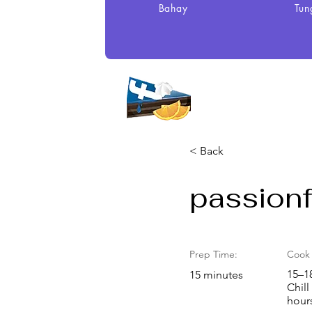
Bahay
Tun
< Back
passionfr
Prep Time:
Cook 
15–1
15 minutes
Chill
hour