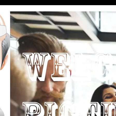
WELC
PICT