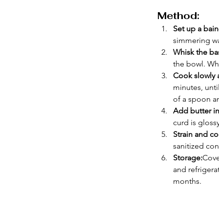
Method:
Set up a bain
simmering wa
Whisk the ba
the bowl. Whi
Cook slowly a
minutes, unti
of a spoon an
Add butter in
curd is gloss
Strain and co
sanitized con
Storage:
Cove
and refrigera
months.