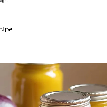
night
cipe