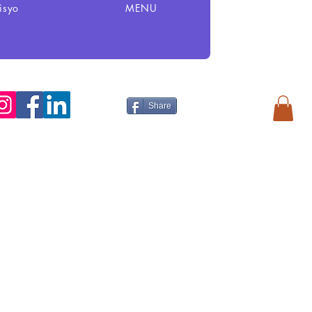
isyo
MENU
Share