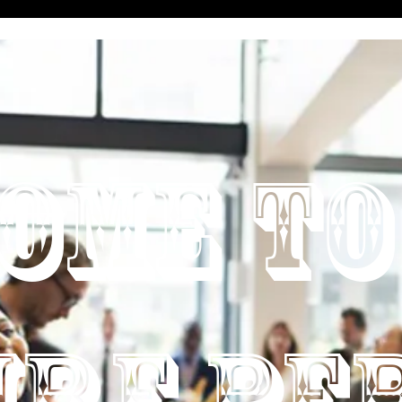
OME TO
URE PE