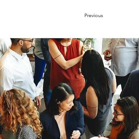
Previous