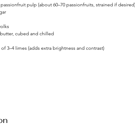
sh passionfruit pulp (about 60–70 passionfruits, strained if desired
gar
yolks
 butter, cubed and chilled
 of 3–4 limes (adds extra brightness and contrast)
on