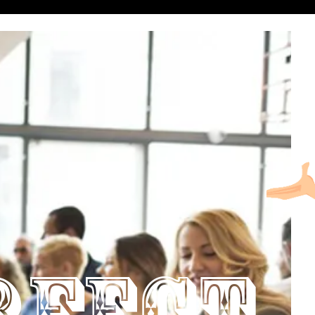
RFECT