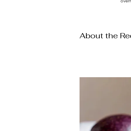
over
About the Re