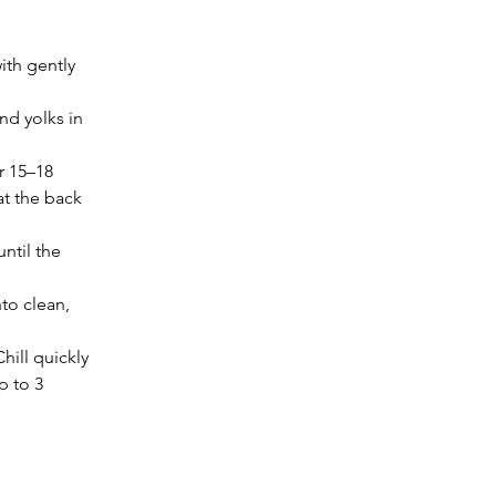
ith gently 
d yolks in 
r 15–18 
at the back 
ntil the 
to clean, 
hill quickly 
p to 3 