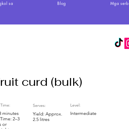
gkol sa
Blog
Mga serb
uit curd (bulk)
Time:
Level:
Serves:
8 minutes
Intermediate
Yield: Approx.
 Time: 2–3
2.5 litres
s or