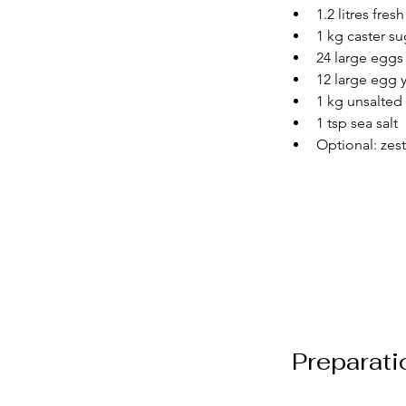
1.2 litres fre
1 kg caster su
24 large eggs
12 large egg 
1 kg unsalted
1 tsp sea salt
Optional: zest
Preparati