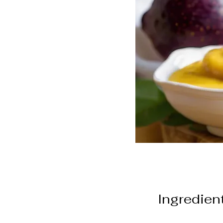
Ingredien