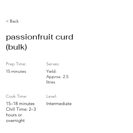
< Back
passionfruit curd
(bulk)
Prep Time:
Serves:
15 minutes
Yield:
Approx. 2.5
litres
Cook Time:
Level:
15–18 minutes
Intermediate
Chill Time: 2–3
hours or
overnight