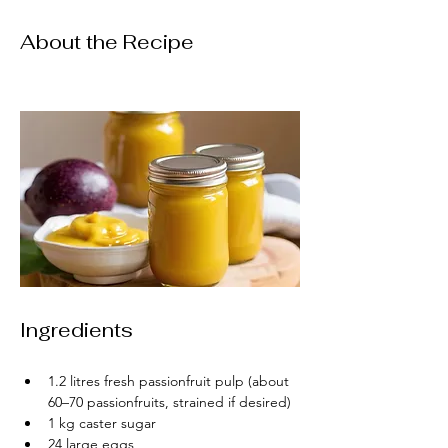
About the Recipe
Ingredients
1.2 litres fresh passionfruit pulp (about 
60–70 passionfruits, strained if desired)
1 kg caster sugar
24 large eggs