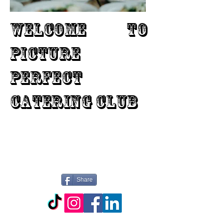
WELCOME TO
PICTURE
PERFECT
CATERING CLUB
Share