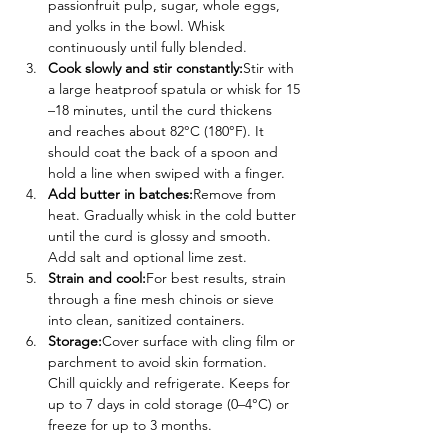
passionfruit pulp, sugar, whole eggs, 
and yolks in the bowl. Whisk 
continuously until fully blended.
Cook slowly and stir constantly:
Stir with 
a large heatproof spatula or whisk for 15
–18 minutes, until the curd thickens 
and reaches about 82°C (180°F). It 
should coat the back of a spoon and 
hold a line when swiped with a finger.
Add butter in batches:
Remove from 
heat. Gradually whisk in the cold butter 
until the curd is glossy and smooth. 
Add salt and optional lime zest.
Strain and cool:
For best results, strain 
through a fine mesh chinois or sieve 
into clean, sanitized containers.
Storage:
Cover surface with cling film or 
parchment to avoid skin formation. 
Chill quickly and refrigerate. Keeps for 
up to 7 days in cold storage (0–4°C) or 
freeze for up to 3 months.