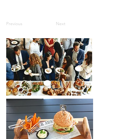
Previous
Next