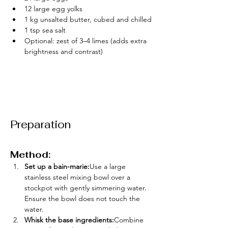
12 large egg yolks
1 kg unsalted butter, cubed and chilled
1 tsp sea salt
Optional: zest of 3–4 limes (adds extra 
brightness and contrast)
Preparation
Method:
Set up a bain-marie:
Use a large 
stainless steel mixing bowl over a 
stockpot with gently simmering water. 
Ensure the bowl does not touch the 
water.
Whisk the base ingredients:
Combine 