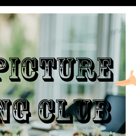
ICTURE
NG CLUB