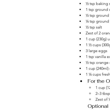
½ tsp baking
1 tsp ground
½ tsp ground
¼ tsp ground 
½ tsp salt
Zest of 2 ora
1 cup (230g) u
1 ½ cups (300
3 large eggs
1 tsp vanilla e
½ tsp orange 
1 cup (240ml)
1 ¼ cups fresh
For the 
1 cup (
2–3 tbsp
Zest of
Optional 