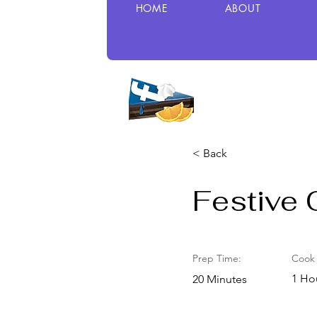
HOME
ABOUT
< Back
Festive 
Prep Time:
Cook 
1 Ho
20 Minutes