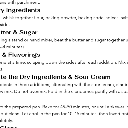
ans with parchment.
ry Ingredients
 whisk together flour, baking powder, baking soda, spices, salt
side.
tter & Sugar
sing a stand or hand mixer, beat the butter and sugar together un
3–4 minutes).
 & Flavorings
ne at a time, scraping down the sides after each addition. Mix in
t.
te the Dry Ingredients & Sour Cream
ients in three additions, alternating with the sour cream, starti
y mix. Do not overmix. Fold in the cranberries gently with a spa
to the prepared pan. Bake for 45–50 minutes, or until a skewer i
ut clean. Let cool in the pan for 10–15 minutes, then invert ont
letely.