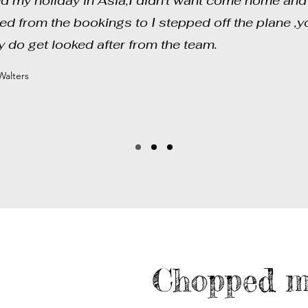
d my holiday in Asia,I didn't want come home and 
ted from the bookings to I stepped off the plane ,y
ly do get looked after from the team.
alters
Chopped m