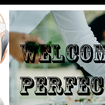
WELCO
PERFEC