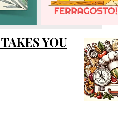
 TAKES YOU