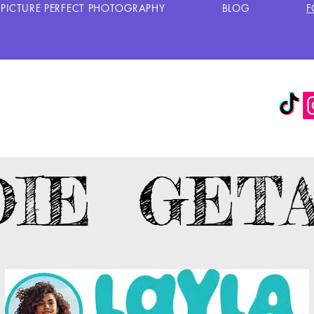
PICTURE PERFECT PHOTOGRAPHY
BLOG
F
DIE GET