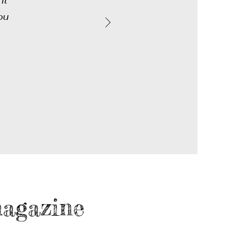
it
ou
agazine