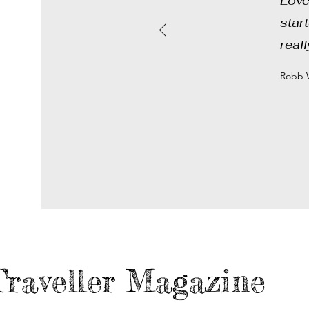
Love
star
real
Robb W
raveller Magazine