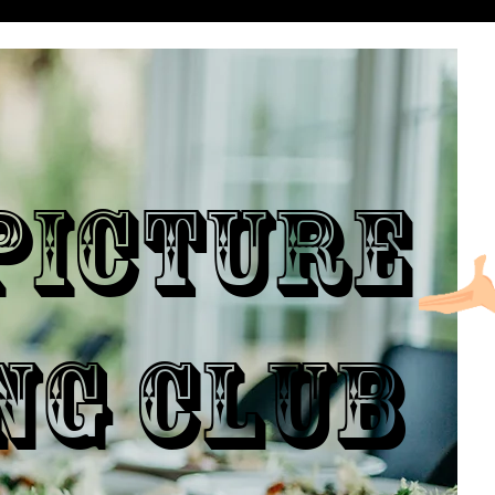
ICTURE
NG CLUB