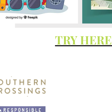
TRY HER