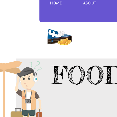
HOME
ABOUT
FOO