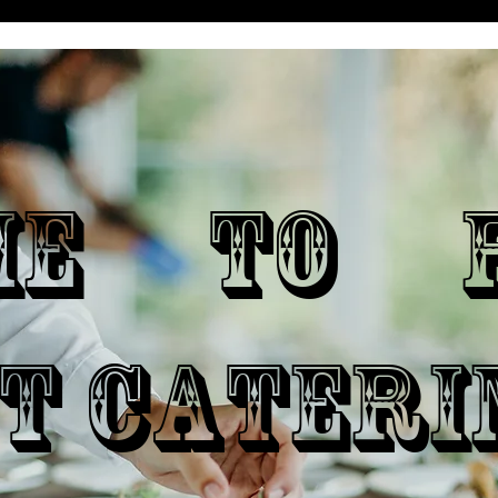
ME TO P
T CATERI