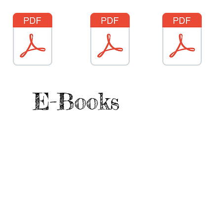
E-Books