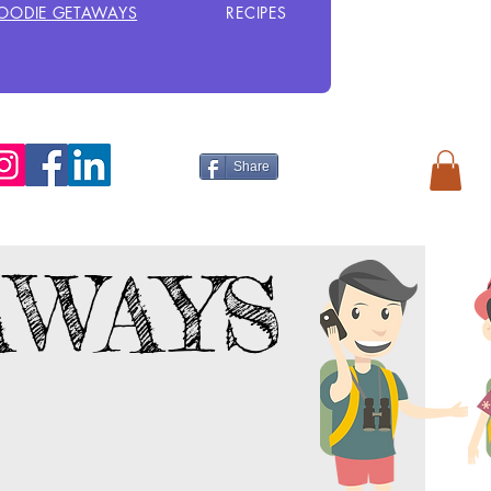
OODIE GETAWAYS
RECIPES
Share
AWAYS