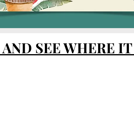
E
AND SEE WHERE IT