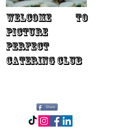
WELCOME TO
PICTURE
PERFECT
CATERING CLUB
Share