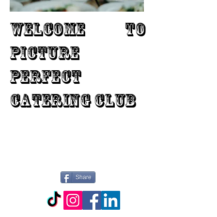
WELCOME TO
PICTURE
PERFECT
CATERING CLUB
Share