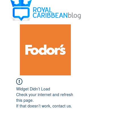
Widget Didn’t Load
Check your internet and refresh
this page.
If that doesn’t work, contact us.