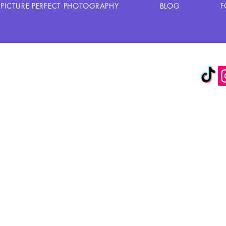
PICTURE PERFECT PHOTOGRAPHY
BLOG
F