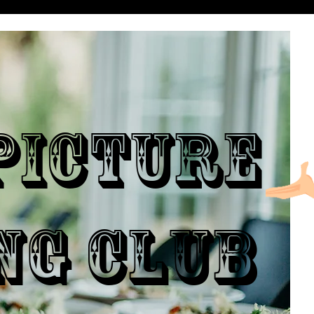
ICTURE
NG CLUB