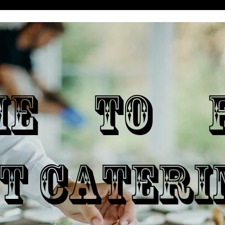
ME TO P
T CATERI