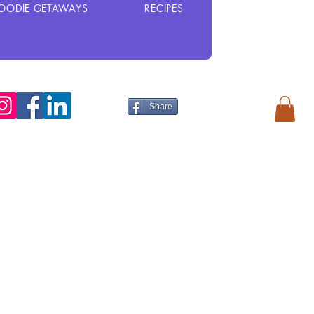
OODIE GETAWAYS
RECIPES
Share