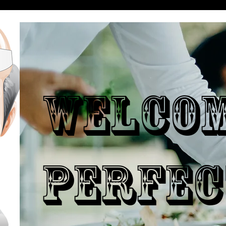
WELCO
PERFEC