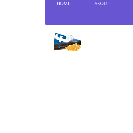
HOME
ABOUT