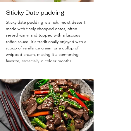
Sticky Date pudding
Sticky date pudding is a rich, moist dessert
made with finely chopped dates, often
served warm and topped with a luscious
toffee sauce. It's traditionally enjoyed with a
scoop of vanilla ice cream or a dollop of
whipped cream, making it a comforting
favorite, especially in colder months.
Beĝinner