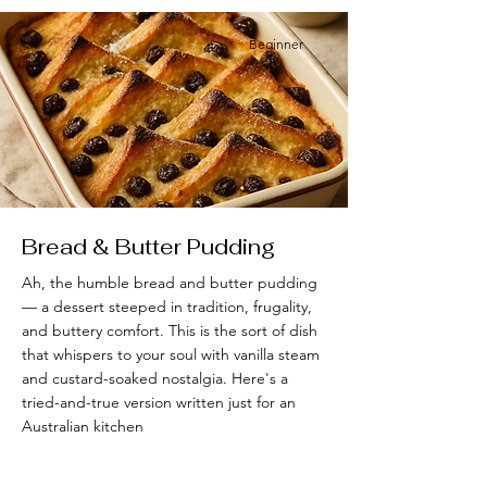
Beginner
Bread & Butter Pudding
Ah, the humble bread and butter pudding
— a dessert steeped in tradition, frugality,
and buttery comfort. This is the sort of dish
that whispers to your soul with vanilla steam
and custard-soaked nostalgia. Here's a
tried-and-true version written just for an
Australian kitchen