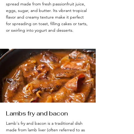
spread made from fresh passionfruit juice,
eggs, sugar, and butter. Its vibrant tropical
flavor and creamy texture make it perfect
for spreading on toast, filling cakes or tarts,
or swirling into yogurt and desserts.
Beginner
Lambs fry and bacon
Lamb's fry and bacon is a traditional dish
made from lamb liver (often referred to as