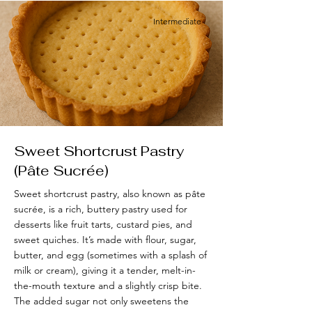
Intermediate
Sweet Shortcrust Pastry
(Pâte Sucrée)
Sweet shortcrust pastry, also known as pâte
sucrée, is a rich, buttery pastry used for
desserts like fruit tarts, custard pies, and
sweet quiches. It’s made with flour, sugar,
butter, and egg (sometimes with a splash of
milk or cream), giving it a tender, melt-in-
the-mouth texture and a slightly crisp bite.
The added sugar not only sweetens the