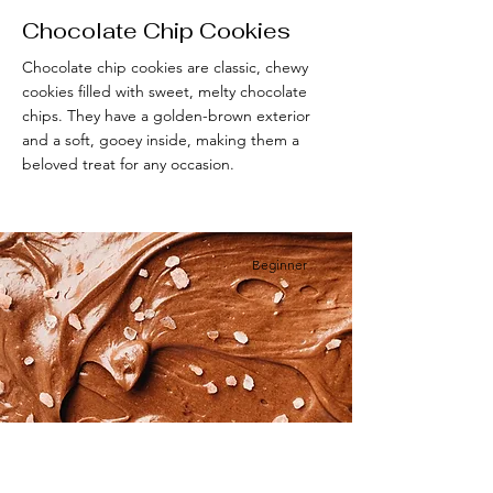
Chocolate Chip Cookies
Chocolate chip cookies are classic, chewy
cookies filled with sweet, melty chocolate
chips. They have a golden-brown exterior
and a soft, gooey inside, making them a
beloved treat for any occasion.
Beginner
Vegan Chocolate Mousse