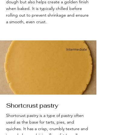
dough but also helps create a golden finish
when baked. It is typically chilled before
rolling out to prevent shrinkage and ensure
a smooth, even crust.
Intermediate
Shortcrust pastry
Shortcrust pastry is a type of pastry often
used as the base for tarts, pies, and
quiches. It has a crisp, crumbly texture and