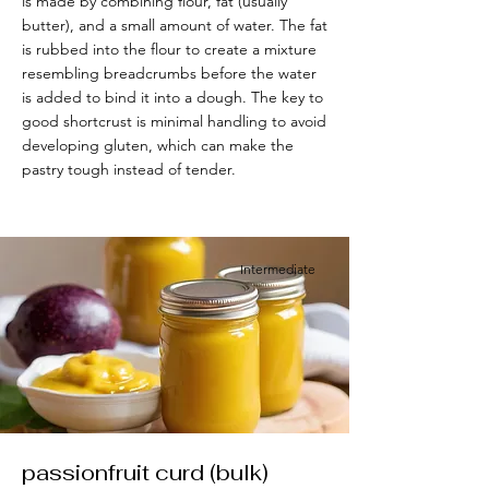
is made by combining flour, fat (usually
butter), and a small amount of water. The fat
is rubbed into the flour to create a mixture
resembling breadcrumbs before the water
is added to bind it into a dough. The key to
good shortcrust is minimal handling to avoid
developing gluten, which can make the
pastry tough instead of tender.
Intermediate
passionfruit curd (bulk)