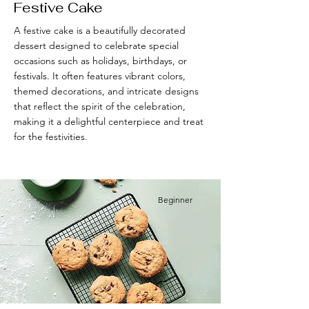
Festive Cake
A festive cake is a beautifully decorated
dessert designed to celebrate special
occasions such as holidays, birthdays, or
festivals. It often features vibrant colors,
themed decorations, and intricate designs
that reflect the spirit of the celebration,
making it a delightful centerpiece and treat
for the festivities.
Beginner