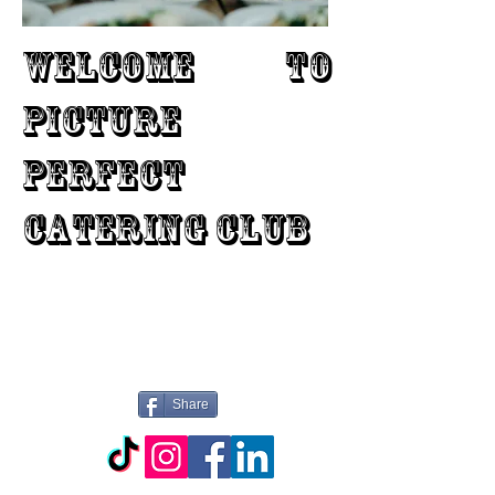
WELCOME TO
PICTURE
PERFECT
CATERING CLUB
Share