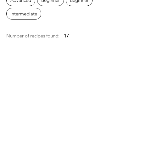
Advanced
Beginner
Beĝinner
Intermediate
Number of recipes found:
17