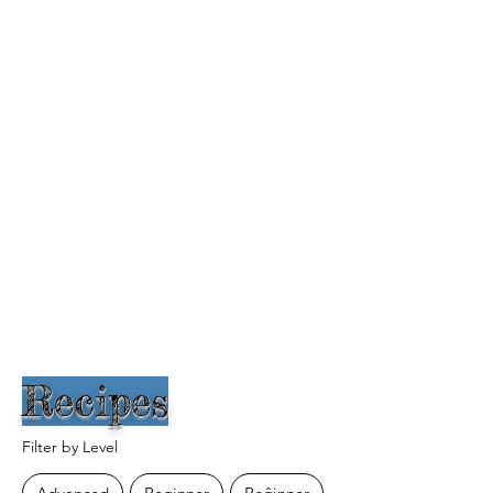
Recipes
Filter by Level