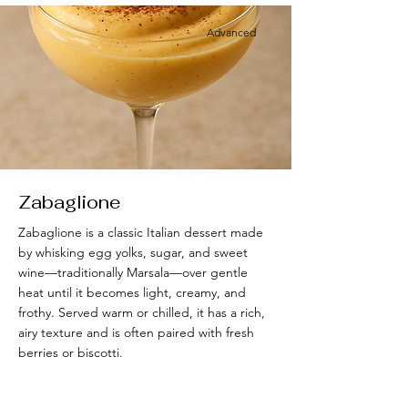
Advanced
Zabaglione
Zabaglione is a classic Italian dessert made
by whisking egg yolks, sugar, and sweet
wine—traditionally Marsala—over gentle
heat until it becomes light, creamy, and
frothy. Served warm or chilled, it has a rich,
airy texture and is often paired with fresh
berries or biscotti.