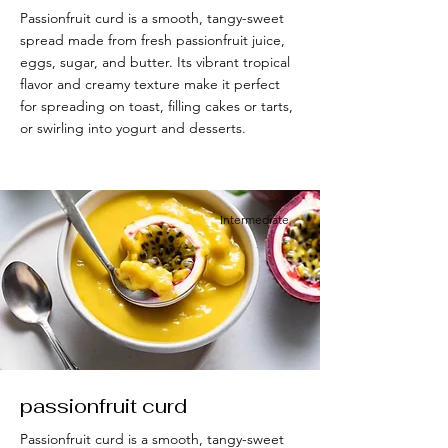
Passionfruit curd is a smooth, tangy-sweet
spread made from fresh passionfruit juice,
eggs, sugar, and butter. Its vibrant tropical
flavor and creamy texture make it perfect
for spreading on toast, filling cakes or tarts,
or swirling into yogurt and desserts.
Intermediate
passionfruit curd
Passionfruit curd is a smooth, tangy-sweet