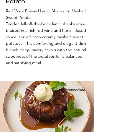
Potato
Red Wine Braised Lamb Shanks on Mashed
Sweet Potato
Tender, fall-off-the-bone lamb shanks slow-
braised in a rich red wine and herb-infused
sauce, served atop creamy mashed sweet
potatoes. This comforting and elegant dish
blends deep, savory flavors with the natural
sweetness of the potatoes for a balanced
and satisfying meal.
Intermediate