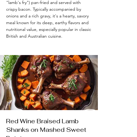
"lamb's fry") pan-fried and served with
crispy bacon. Typically accompanied by
onions and a rich gravy, it's a hearty, savory
meal known for its deep, earthy flavors and
nutritional value, especially popular in classic
British and Australian cuisine.
Advanced
Red Wine Braised Lamb
Shanks on Mashed Sweet