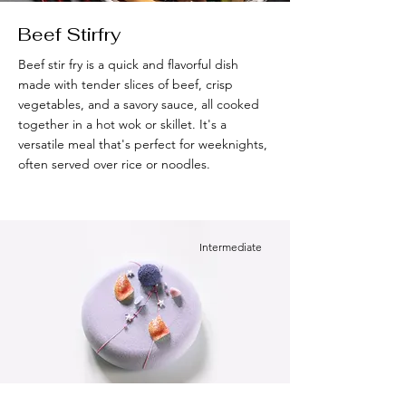
Beef Stirfry
Beef stir fry is a quick and flavorful dish
made with tender slices of beef, crisp
vegetables, and a savory sauce, all cooked
together in a hot wok or skillet. It's a
versatile meal that's perfect for weeknights,
often served over rice or noodles.
Intermediate