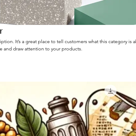
r
iption. It’s a great place to tell customers what this category is 
e and draw attention to your products.