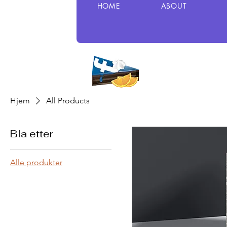
HOME
ABOUT
Hjem
All Products
Bla etter
Alle produkter