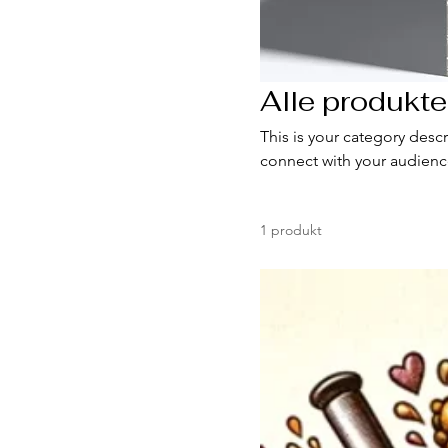
Alle produkte
This is your category descr
connect with your audienc
1 produkt