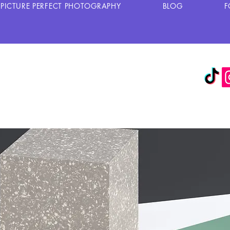
PICTURE PERFECT PHOTOGRAPHY
BLOG
F