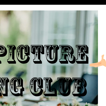
ICTURE
NG CLUB