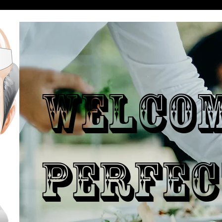
WELCO
PERFEC