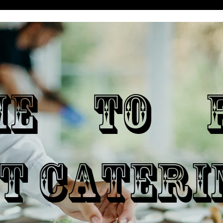
ME TO P
T CATERI