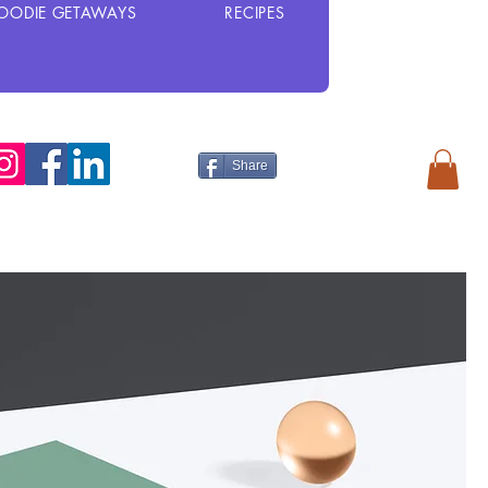
OODIE GETAWAYS
RECIPES
Share