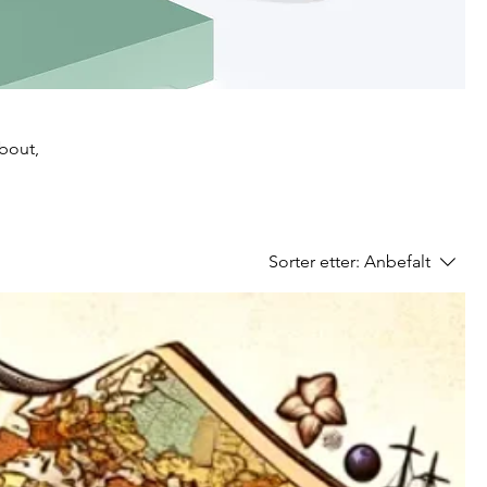
about,
Sorter etter:
Anbefalt